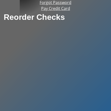
Forgot Password
Pay Credit Card
Reorder Checks