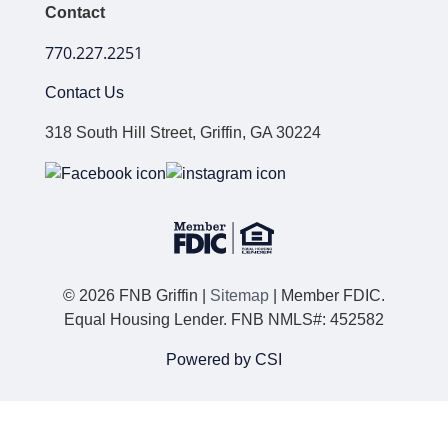
Contact
770.227.2251
Contact Us
318 South Hill Street, Griffin, GA 30224
© 2026 FNB Griffin |
Sitemap
| Member FDIC.
Equal Housing Lender. FNB NMLS#: 452582
Powered by CSI