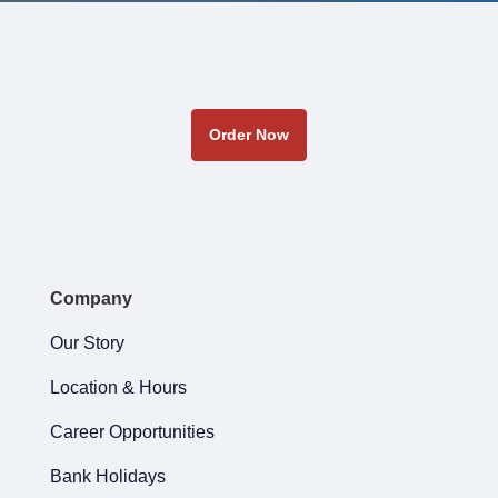
Order Now
Company
Our Story
Location & Hours
Career Opportunities
Bank Holidays