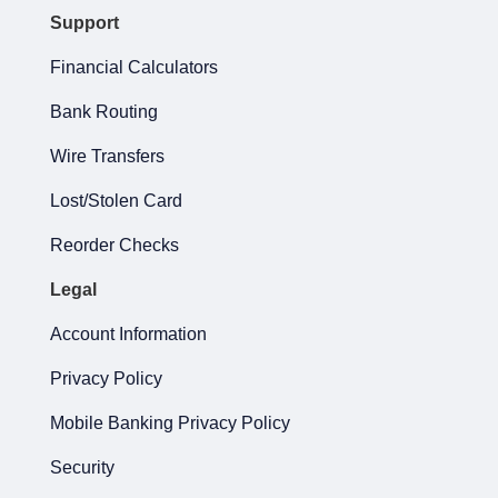
Support
Financial Calculators
Bank Routing
Wire Transfers
Lost/Stolen Card
Reorder Checks
Legal
Account Information
Privacy Policy
Mobile Banking Privacy Policy
Security