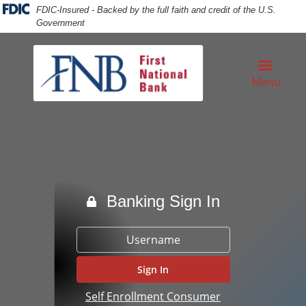
Skip
Skip
View
FDIC-Insured - Backed by the full faith and credit of the U.S.
to
to
Sitemap
Government
Navigation
Content
sinessman prepare writing check in the office
Menu
Banking Sign In
Username
Self Enrollment Consumer