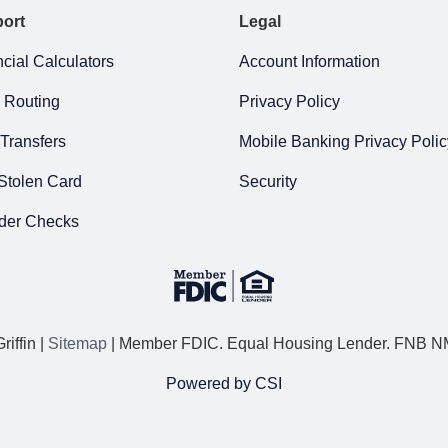
ort
Legal
cial Calculators
Account Information
 Routing
Privacy Policy
Transfers
Mobile Banking Privacy Polic
Stolen Card
Security
der Checks
iffin |
Sitemap
| Member FDIC. Equal Housing Lender. FNB 
Powered by CSI