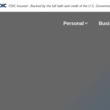
FDIC-Insured - Backed by the full faith and credit of the U.S. Governm
puter keyboard with VISA and MasterCard brand logos
Personal
Busi