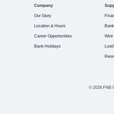
Company
Supp
Our Story
Finan
Location & Hours
Bank
Career Opportunities
Wire 
Bank Holidays
Lost/
Reor
© 2026 FNB Gr