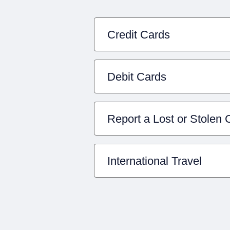
Credit Cards
Debit Cards
Report a Lost or Stolen 
International Travel