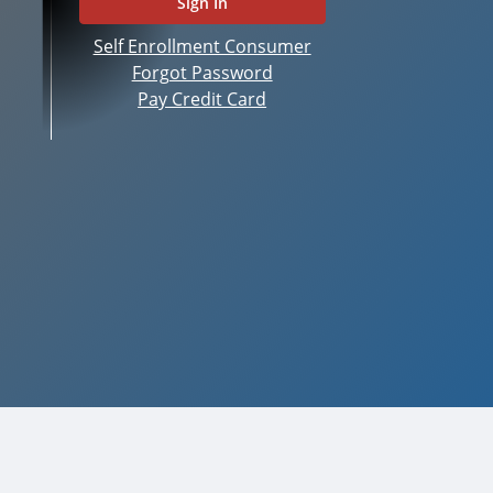
Self Enrollment Consumer
Forgot Password
Pay Credit Card