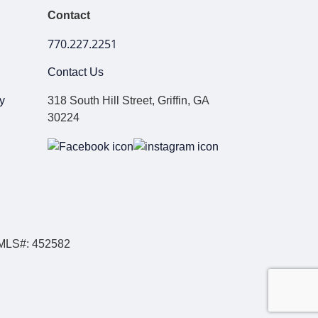
Contact
770.227.2251
Contact Us
y
318 South Hill Street, Griffin, GA
30224
NMLS#: 452582