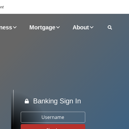
ent
Magnifyin
ness
Mortgage
About
Banking Sign In
Username